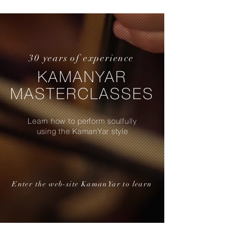
30 years of experience
KAMANYAR
MASTERCLASSES
Learn how to perform soulfully
using the KamanYar style
Enter the web-site KamanYar to learn