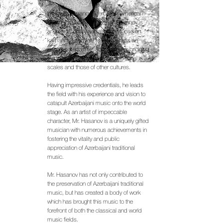
Imamyar Hasanov Azerbaijani American
Kamancha Master Imamyar Hasanov is
an internationally acclaimed virtuoso on
kamancha and for his versatility as an
arranger, performer, and instructor bridging
the vast divide between his traditional
scales and those of other cultures.
Having impressive credentials, he leads
the field with his experience and vision to
catapult Azerbaijani music onto the world
stage. As an artist of impeccable
character, Mr. Hasanov is a uniquely gifted
musician with numerous achievements in
fostering the vitality and public
appreciation of Azerbaijani traditional
music.
Mr. Hasanov has not only contributed to
the preservation of Azerbaijani traditional
music, but has created a body of work
which has brought this music to the
forefront of both the classical and world
music fields.