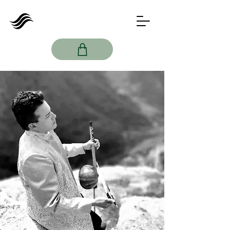
Imamyar
Hasanov