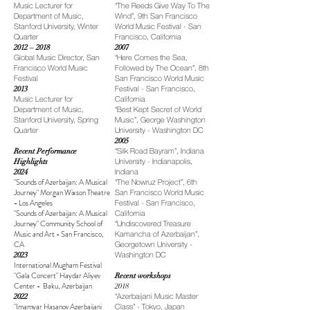
Music Lecturer for
“The Reeds Give Way To The
Department of Music,
Wind”, 9th San Francisco
Stanford University, Winter
World Music Festival - San
Quarter
Francisco, California
2012 – 2018
2007
Global Music Director, San
“Here Comes the Sea,
Francisco World Music
Followed by The Ocean”, 8th
Festival
San Francisco World Music
2013
Festival - San Francisco,
Music Lecturer for
California
Department of Music,
“Best Kept Secret of World
Stanford University, Spring
Music”, George Washington
Quarter
University - Washington DC
2005
Recent Performance
“Silk Road Bayram”, Indiana
Highlights
University - Indianapolis,
2024
Indiana
"
Sounds of Azerbaijan: A Musical
“The Nowruz Project”, 6th
Journey" Morgan Wixson Theatre
San Francisco World Music
- Los Angeles
Festival - San Francisco,
"
Sounds of Azerbaijan: A Musical
California
Journey" Community School of
“Undiscovered Treasure
Music and Art - San Francisco,
Kamancha of Azerbaijan”,
CA
Georgetown University -
2023
Washington DC
International Mugham Festival
"Gala Concert" Haydar Aliyev
Recent workshops
Center - Baku, Azerbaijan
2018
2022
“Azerbaijani Music Master
"Imamyar Hasanov Azerbaijani
Class” - Tokyo, Japan