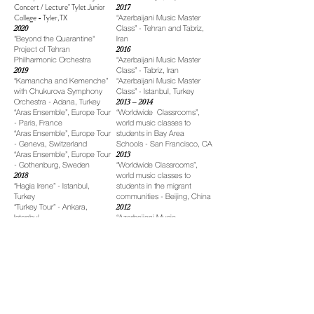
Concert / Lecture" Tylet Junior
2017
College - Tyler,TX
“Azerbaijani Music Master
2020
Class” - Tehran and Tabriz,
"Beyond the Quarantine"
Iran
Project of Tehran
2016
Philharmonic Orchestra
“Azerbaijani Music Master
2019
Class” - Tabriz, Iran
“Kamancha and Kemenche”
“Azerbaijani Music Master
with Chukurova Symphony
Class” - Istanbul, Turkey
Orchestra - Adana, Turkey
2013 – 2014
“Aras Ensemble”, Europe Tour
“Worldwide Classrooms”,
- Paris, France
world music classes to
“Aras Ensemble”, Europe Tour
students in Bay Area
- Geneva, Switzerland
Schools - San Francisco, CA
“Aras Ensemble”, Europe Tour
2013
- Gothenburg, Sweden
“Worldwide Classrooms”,
2018
world music classes to
“Hagia Irene” - Istanbul,
students in the migrant
Turkey
communities - Beijing, China
“Turkey Tour” - Ankara,
2012
Istanbul
“Azerbaijani Music
“Music from the Land of Fire”
Workshops” - Tel Aviv, Israel
- Tokyo, Japan
“Montana Folk Festival
“Tehran Philharmonic
Workshops” - Bute, Montana
Orchestra” - Tehran, Iran
“Lowell Folk Festival
2017
Workshops” - Lowell,
“Hagia Irene” - Istanbul,
Massachusetts
Turkey
“Loopino Festival
“Azerbaijani Music Night” -
Workshops”, Luxembourg
Tehran, Iran
Philharmonic - Luxembourg