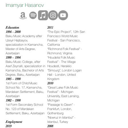
Imamyar Hasanov
Education
2011
1994 – 2000
“The Epic Project”, 12th San
Baku Music Academy after
Francisco World Music
Uzeyir Hajibayov,
Festival - San Francisco,
specialization in Kamancha,
California
Master of Arts Degree,
“Richmond Folk Festival” -
Azerbaijan
Richmond, Virginia
1990 – 1994
“Houdetsi Folk Music
Baku Music College, after
Festival” - The Village
Asef Zeynalli, specialization in
Houdesti, Heraklio
Kamancha, Bachelor of Arts
“Simourg”, London Logan
Degree, Baku, Azerbaijan
Hall - London, United
1985 – 1990
Kingdom
1st Form of Child Music
2010
School No. 17, Kamancha,
“Great Lake Folk Music
Mardakan Settlement, Baku,
Festival” - Michigan
Azerbaijan
University, East Lansing,
1982 – 1990
Michigan
1st Form Secondary School
“Passage to Dawn” -
No. 123 of Mardakan
Frankfurt, London,
Settlement, Baku, Azerbaijan
Gothenburg
“Nowruz in Istanbul” -
Employment
Istanbul, Turkey
2019
2008