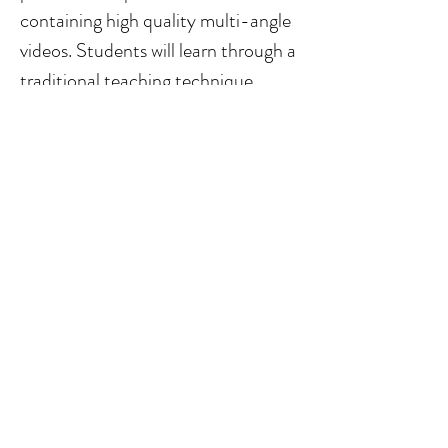
containing high quality multi-angle 
videos. Students will learn through a 
traditional teaching technique 
that’s thousands of years old— 
listening and watching their master 
perform without using any music 
sheets.
WATCH PROMO VIDEO
WATCH DEMO VIDEO
Your Instructor