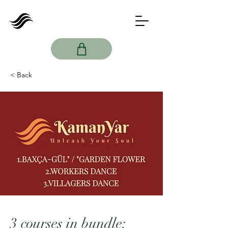
< Back
Imamyar
Hasanov
3 courses in bundle: