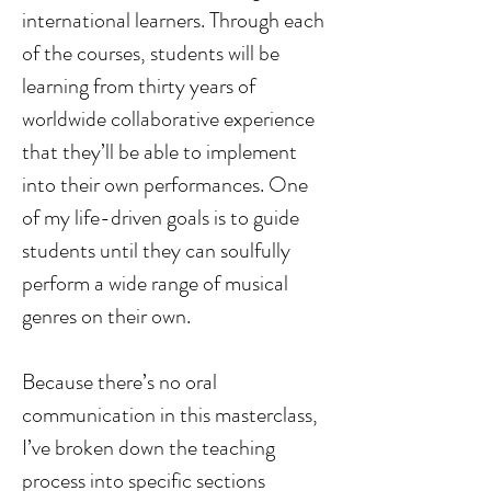
international learners. Through each 
of the courses, students will be 
learning from thirty years of 
worldwide collaborative experience 
that they’ll be able to implement 
into their own performances. One 
of my life-driven goals is to guide 
students until they can soulfully 
perform a wide range of musical 
genres on their own. 
Because there’s no oral 
communication in this masterclass, 
I’ve broken down the teaching 
process into specific sections 