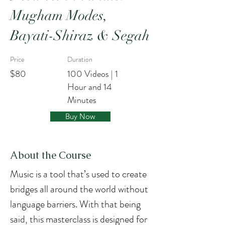
Mugham Modes,
Bayati-Shiraz & Segah
Price
Duration
$80
100 Videos | 1
Hour and 14
Minutes
Buy Now
About the Course
Music is a tool that’s used to create 
bridges all around the world without 
language barriers. With that being 
said, this masterclass is designed for 